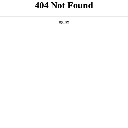
```html
```